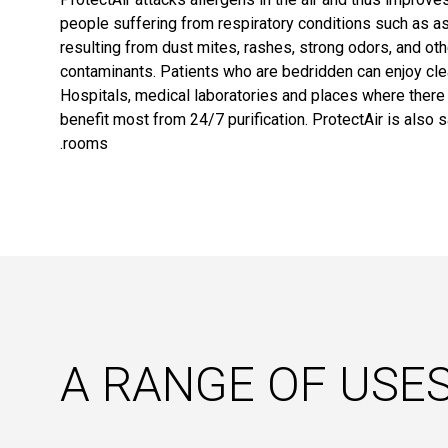
people suffering from respiratory conditions such as a
resulting from dust mites, rashes, strong odors, and ot
contaminants. Patients who are bedridden can enjoy clea
Hospitals, medical laboratories and places where there i
benefit most from 24/7 purification. ProtectAir is also s
rooms.
A RANGE OF USE