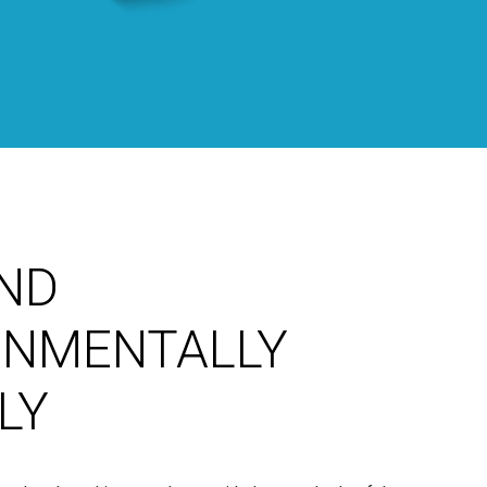
ND
ONMENTALLY
LY