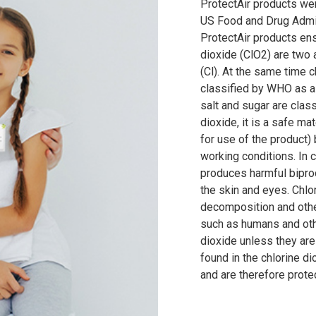
ProtectAir products we
US Food and Drug Admin
ProtectAir products ens
dioxide (ClO2) are two 
(Cl). At the same time c
classified by WHO as a
salt and sugar are classi
dioxide, it is a safe ma
for use of the product)
working conditions. In c
produces harmful biprod
the skin and eyes. Chlor
decomposition and othe
such as humans and oth
dioxide unless they are
found in the chlorine di
and are therefore prote