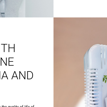
ITH
NE
MA AND
the quality of life of