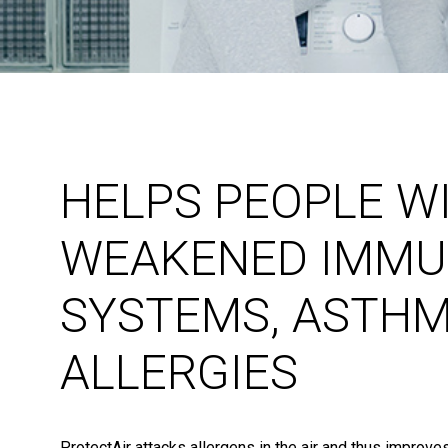
HELPS PEOPLE W
WEAKENED IMMU
SYSTEMS, ASTH
ALLERGIES
ProtectAir attacks allergens in the air and thus improves 