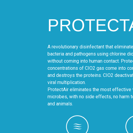
PROTECT
A revolutionary disinfectant that elimina
bacteria and pathogens using chlorine diox
without coming into human contact. Prote
concentrations of CIO2 gas come into con
and destroys the proteins. CIO2 deactivat
viral multiplication.
ProtectAir eliminates the most effective 
microbes, with no side effects, no harm 
and animals.