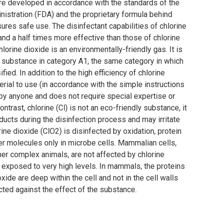
re developed in accordance with the standards of the
istration (FDA) and the proprietary formula behind
ures safe use. The disinfectant capabilities of chlorine
and a half times more effective than those of chlorine
hlorine dioxide is an environmentally-friendly gas. It is
 substance in category A1, the same category in which
fied. In addition to the high efficiency of chlorine
terial to use (in accordance with the simple instructions
 by anyone and does not require special expertise or
ontrast, chlorine (Cl) is not an eco-friendly substance, it
ucts during the disinfection process and may irritate
ine dioxide (ClO2) is disinfected by oxidation, protein
r molecules only in microbe cells. Mammalian cells,
er complex animals, are not affected by chlorine
 exposed to very high levels. In mammals, the proteins
oxide are deep within the cell and not in the cell walls
cted against the effect of the substance.