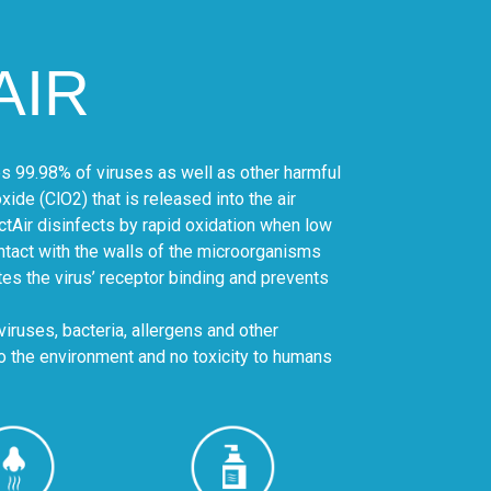
AIR
tes 99.98% of viruses as well as other harmful
ide (ClO2) that is released into the air
ctAir disinfects by rapid oxidation when low
tact with the walls of the microorganisms
es the virus’ receptor binding and prevents
viruses, bacteria, allergens and other
to the environment and no toxicity to humans