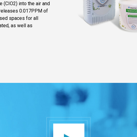
 (CIO2) into the air and
t releases 0.017PPM of
osed spaces for all
ated, as well as