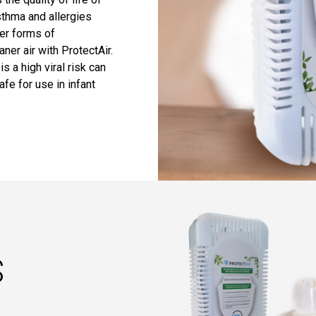
sthma and allergies
her forms of
ner air with ProtectAir.
s a high viral risk can
afe for use in infant
S