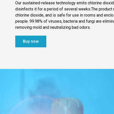
Our sustained-release technology emits chlorine dioxide
disinfects it for a period of several weeks.The produc
chlorine dioxide, and is safe for use in rooms and encl
people. 99.98% of viruses, bacteria and fungi are elimin
removing mold and neutralizing bad odors.
Buy now