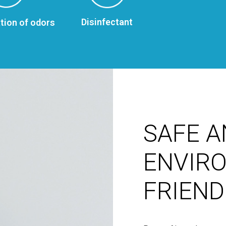
Disinfectant
tion of odors
SAFE A
ENVIR
FRIEND