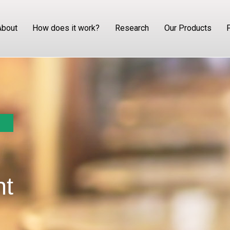
About
How does it work?
Research
Our Products