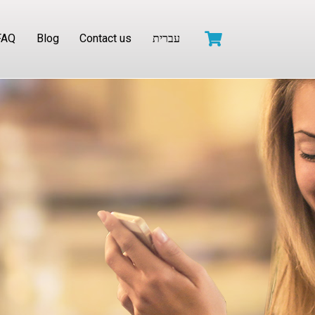
FAQ
Blog
Contact us
עברית