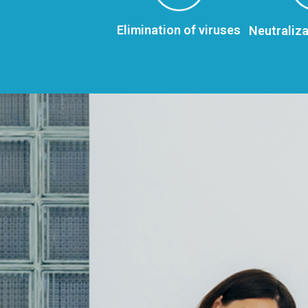
Elimination of viruses
Neutraliza