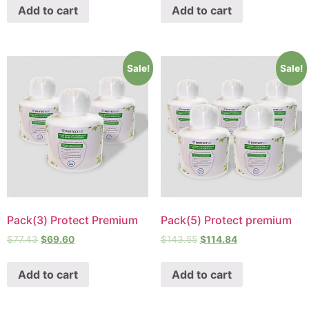
Add to cart
Add to cart
Sale!
Sale!
Pack(3) Protect Premium
Pack(5) Protect premium
$
77.43
$
69.60
$
143.55
$
114.84
Add to cart
Add to cart