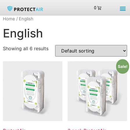
Home
/ English
English
Showing all 6 results
Sale!