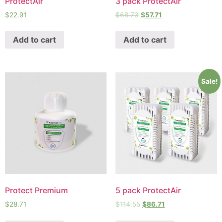
ProtectAir
3 pack ProtectAir
$
22.91
$
68.73
$
57.71
Add to cart
Add to cart
Sale!
Protect Premium
5 pack ProtectAir
$
28.71
$
114.55
$
86.71