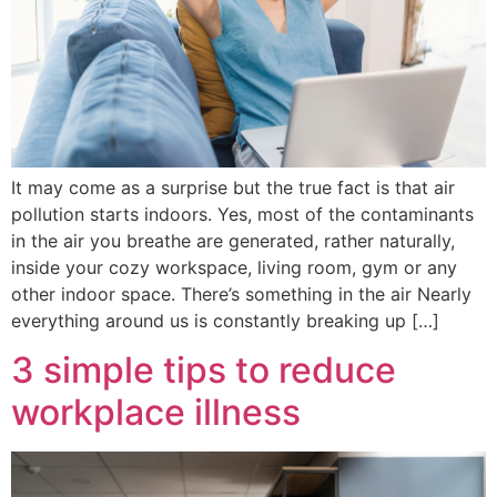
It may come as a surprise but the true fact is that air
pollution starts indoors. Yes, most of the contaminants
in the air you breathe are generated, rather naturally,
inside your cozy workspace, living room, gym or any
other indoor space. There’s something in the air Nearly
everything around us is constantly breaking up […]
3 simple tips to reduce
workplace illness