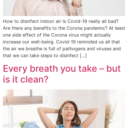
How to disinfect indoor air Is Covid-19 really all bad?
Are there any benefits to the Corona pandemic? At least
one side effect of the Corona virus might actually
increase our well-being. Covid-19 reminded us all that
the air we breathe is full of pathogens and viruses and
that we can take steps to disinfect […]
Every breath you take – but
is it clean?