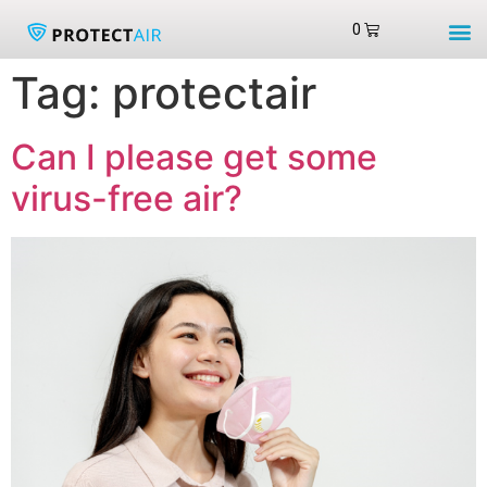
Tag:
protectair
Can I please get some
virus-free air?